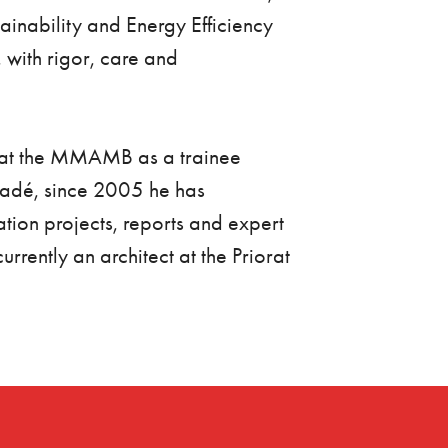
tainability and Energy Efficiency
 with rigor, care and
d at the MMAMB as a trainee
cadé, since 2005 he has
tion projects, reports and expert
rently an architect at the Priorat