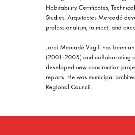
Habitability Certificates, Technica
Studies. Arquitectes Mercadé deve
professionalism, to meet, and exce
Jordi Mercadé Virgili has been a
(2001-2005) and collaborating a
developed new construction projec
reports. He was municipal architec
Regional Council.