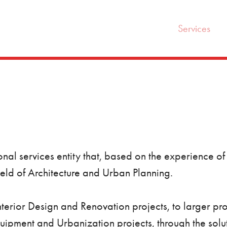
Services
nal services entity that, based on the experience of 
field of Architecture and Urban Planning.
Interior Design and Renovation projects, to larger pr
pment and Urbanization projects, through the solut