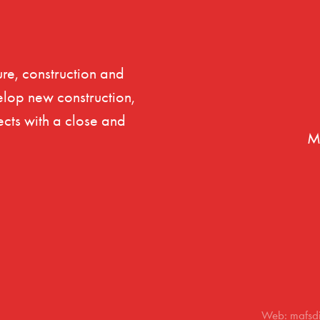
re, construction and
elop new construction,
ects with a close and
M
Web: mafsd