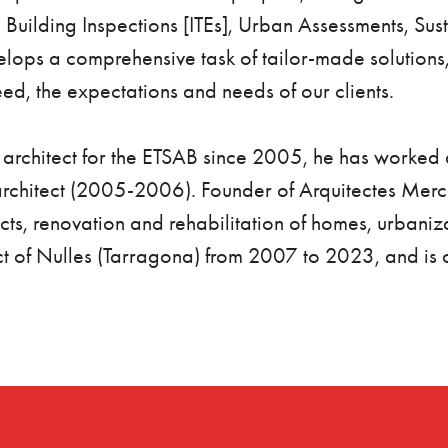
l Building Inspections [ITEs], Urban Assessments, Sus
lops a comprehensive task of tailor-made solutions,
ed, the expectations and needs of our clients.
n architect for the ETSAB since 2005, he has worke
rchitect (2005-2006). Founder of Arquitectes Mer
ts, renovation and rehabilitation of homes, urbaniza
t of Nulles (Tarragona) from 2007 to 2023, and is cur