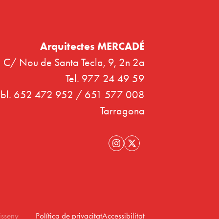
Arquitectes MERCADÉ
C/ Nou de Santa Tecla, 9, 2n 2a
Tel. 977 24 49 59
bl. 652 472 952 / 651 577 008
Tarragona
isseny
Política de privacitat
Accessibilitat