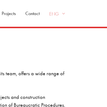
Projects
Contact
ENG
its team, offers a wide range of
ojects and construction
ion of Bureaucratic Procedures,