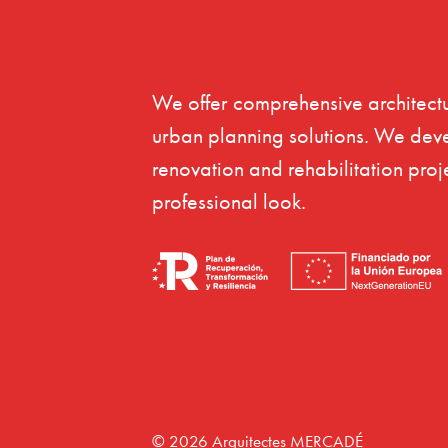
We offer comprehensive architectu
urban planning solutions. We dev
renovation and rehabilitation proj
professional look.
© 2026 Arquitectes MERCADÉ