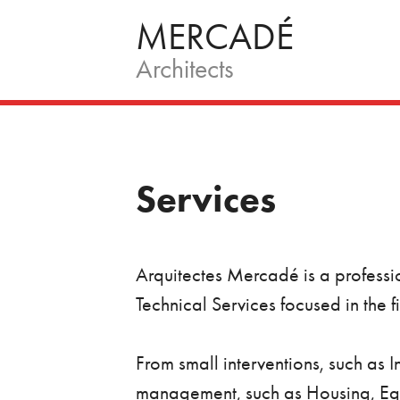
Skip
MERCADÉ
to
Architects
content
Services
Arquitectes Mercadé is a professio
Technical Services focused in the 
From small interventions, such as 
management, such as Housing, Equi